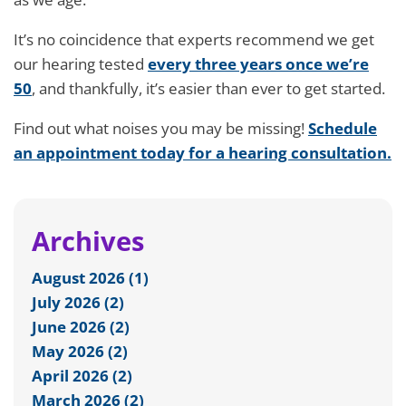
It’s no coincidence that experts recommend we get
our hearing tested
every three years once we’re
50
, and thankfully, it’s easier than ever to get started.
Find out what noises you may be missing!
Schedule
an appointment today for a hearing consultation.
Archives
August 2026 (1)
July 2026 (2)
June 2026 (2)
May 2026 (2)
April 2026 (2)
March 2026 (2)