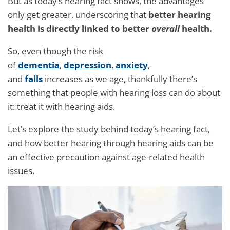
But as today’s hearing fact shows, the advantages
only get greater, underscoring that
better hearing
health is directly linked to better
overall
health.
So, even though the risk
of
dementia
,
depression
,
anxiety
,
and
falls
increases as we age, thankfully there’s
something that people with hearing loss can do about
it: treat it with hearing aids.
Let’s explore the study behind today’s hearing fact,
and how better hearing through hearing aids can be
an effective precaution against age-related health
issues.