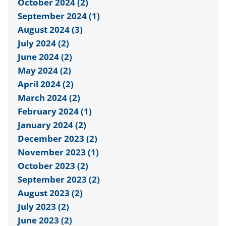
October 2024 (2)
September 2024 (1)
August 2024 (3)
July 2024 (2)
June 2024 (2)
May 2024 (2)
April 2024 (2)
March 2024 (2)
February 2024 (1)
January 2024 (2)
December 2023 (2)
November 2023 (1)
October 2023 (2)
September 2023 (2)
August 2023 (2)
July 2023 (2)
June 2023 (2)