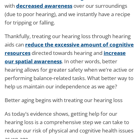
with
decreased awareness
over our surroundings
(due to poor hearing), and we instantly have a recipe
for tripping or falling.
Thankfully, treating our hearing loss through hearing
aids can
reduce the excessive amount of cognitive
resources
directed towards hearing and
increase
our spatial awareness
. In other words, better
hearing allows for greater safety when we’re active or
performing balance-related tasks. What better way to
help us maintain our independence as we age?
Better aging begins with treating our hearing loss
As today’s evidence shows, getting help for our
hearing loss is a comprehensive step we can take to
reduce our risk of physical and cognitive health issues
as we age.