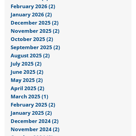
February 2026 (2)
January 2026 (2)
December 2025 (2)
November 2025 (2)
October 2025 (2)
September 2025 (2)
August 2025 (2)
July 2025 (2)
June 2025 (2)
May 2025 (2)
April 2025 (2)
March 2025 (1)
February 2025 (2)
January 2025 (2)
December 2024 (2)
November 2024 (2)