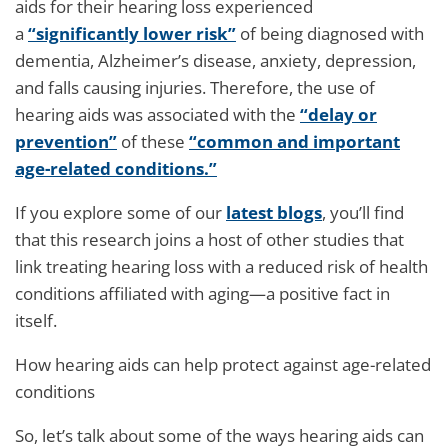
aids for their hearing loss experienced
a
“significantly lower risk”
of being diagnosed with
dementia, Alzheimer’s disease, anxiety, depression,
and falls causing injuries. Therefore, the use of
hearing aids was associated with the
“delay or
prevention”
of these
“common and important
age-related conditions.”
If you explore some of our
latest blogs
, you’ll find
that this research joins a host of other studies that
link treating hearing loss with a reduced risk of health
conditions affiliated with aging—a positive fact in
itself.
How hearing aids can help protect against age-related
conditions
So, let’s talk about some of the ways hearing aids can