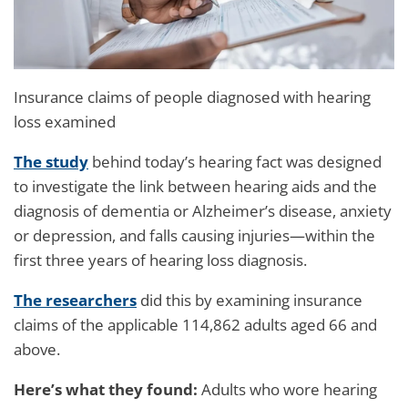
Insurance claims of people diagnosed with hearing
loss examined
The study
behind today’s hearing fact was designed
to investigate the link between hearing aids and the
diagnosis of dementia or Alzheimer’s disease, anxiety
or depression, and falls causing injuries—within the
first three years of hearing loss diagnosis.
The researchers
did this by examining insurance
claims of the applicable 114,862 adults aged 66 and
above.
Here’s what they found:
Adults who wore hearing