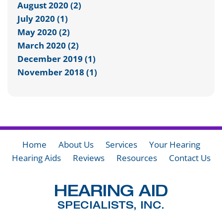
August 2020 (2)
July 2020 (1)
May 2020 (2)
March 2020 (2)
December 2019 (1)
November 2018 (1)
Home
About Us
Services
Your Hearing
Hearing Aids
Reviews
Resources
Contact Us