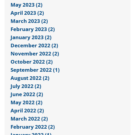
May 2023 (2)
April 2023 (2)
March 2023 (2)
February 2023 (2)
January 2023 (2)
December 2022 (2)
November 2022 (2)
October 2022 (2)
September 2022 (1)
August 2022 (2)
July 2022 (2)
June 2022 (2)
May 2022 (2)
April 2022 (2)
March 2022 (2)
February 2022 (2)
January 2022 (1)