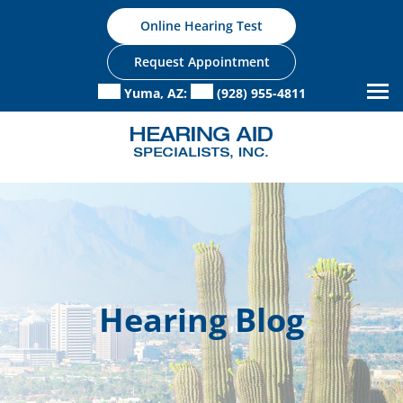
Skip
Online Hearing Test
to
content
Request Appointment
Yuma, AZ:
(928) 955-4811
Hearing Blog