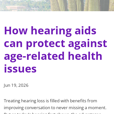
How hearing aids
can protect against
age-related health
issues
Jun 19, 2026
Treating hearing loss is filled with benefits from
improving conversation to never missing a moment.