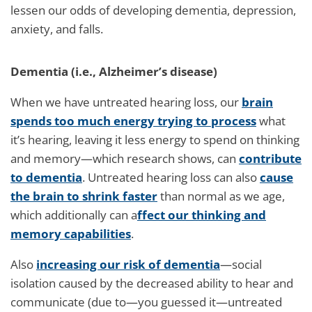
lessen our odds of developing dementia, depression,
anxiety, and falls.
Dementia (i.e., Alzheimer’s disease)
When we have untreated hearing loss, our
brain
spends too much energy trying to process
what
it’s hearing, leaving it less energy to spend on thinking
and memory—which research shows, can
contribute
to dementia
. Untreated hearing loss can also
cause
the brain to shrink faster
than normal as we age,
which additionally can a
ffect our thinking and
memory capabilities
.
Also
increasing our risk of dementia
—social
isolation caused by the decreased ability to hear and
communicate (due to—you guessed it—untreated