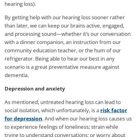
hearing loss).
By getting help with our hearing loss sooner rather
than later, we can keep our brains active, engaged,
and processing sound—whether it’s our conversation
with a dinner companion, an instruction from our
community education teacher, or the hum of our
refrigerator. Being able to hear our best in any
scenario is a great preventative measure against
dementia.
Depression and anxiety
As mentioned, untreated hearing loss can lead to
social isolation, which unfortunately, is a
risk factor
for depression
. And when our hearing loss causes us
to experience feelings of loneliness; strain while
trying to understand conversations; or worry about