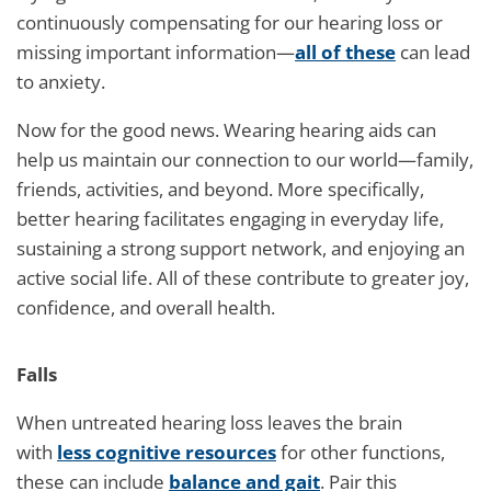
continuously compensating for our hearing loss or
missing important information—
all of these
can lead
to anxiety.
Now for the good news. Wearing hearing aids can
help us maintain our connection to our world—family,
friends, activities, and beyond. More specifically,
better hearing facilitates engaging in everyday life,
sustaining a strong support network, and enjoying an
active social life. All of these contribute to greater joy,
confidence, and overall health.
Falls
When untreated hearing loss leaves the brain
with
less cognitive resources
for other functions,
these can include
balance and gait
. Pair this