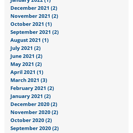
December 2021 (2)
November 2021 (2)
October 2021 (1)
September 2021 (2)
August 2021 (1)
July 2021 (2)
June 2021 (2)
May 2021 (2)
April 2021 (1)
March 2021 (3)
February 2021 (2)
January 2021 (2)
December 2020 (2)
November 2020 (2)
October 2020 (2)
September 2020 (2)