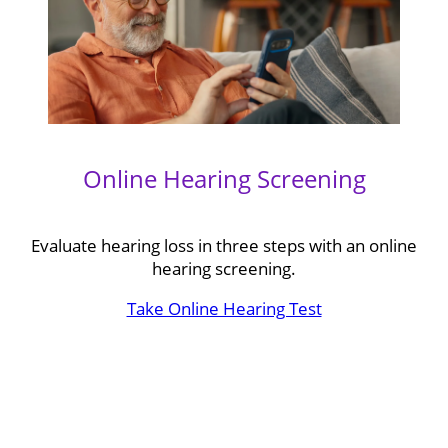
Online Hearing Screening
Evaluate hearing loss in three steps with an online
hearing screening.
Take Online Hearing Test