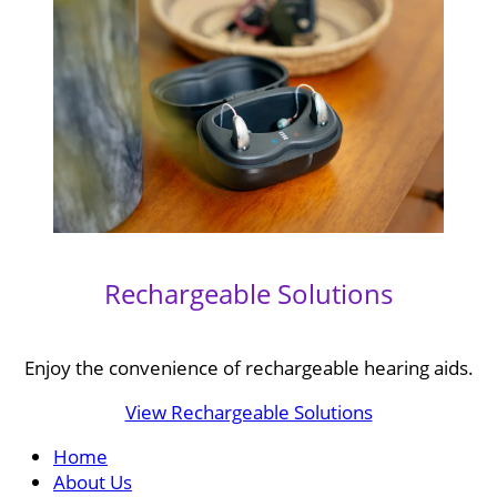
Rechargeable Solutions
Enjoy the convenience of rechargeable hearing aids.
View Rechargeable Solutions
Home
About Us