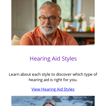
Hearing Aid Styles
Learn about each style to discover which type of
hearing aid is right for you.
View Hearing Aid Styles