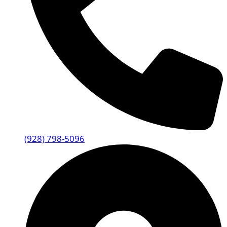
(928) 798-5096