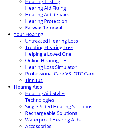
Hearing Testing
Hearing Aid Fitting
Hearing Aid Repairs
Hearing Protection
Earwax Removal
Your Hearing
Untreated Hearing Loss
Treating Hearing Loss
Helping a Loved One
Online Hearing Test
Hearing Loss Simulator
Professional Care VS. OTC Care
Tinnitus
Hearing Aids
Hearing Aid Styles
Technologies
Single-Sided Hearing Solutions
Rechargeable Solutions
Waterproof Hearing Aids
Accessories