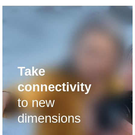
Take
connectivity
to new
dimensions