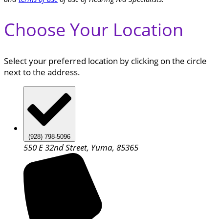
Choose Your Location
Select your preferred location by clicking on the circle
next to the address.
(928) 798-5096
550 E 32nd Street, Yuma, 85365