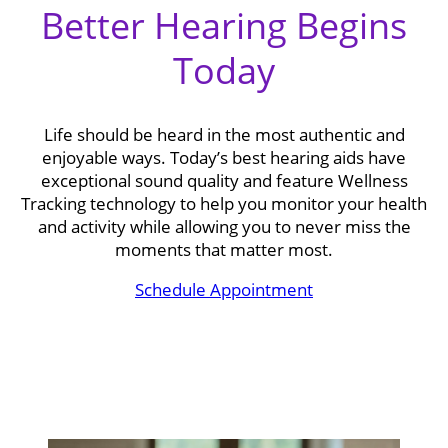
Better Hearing Begins
Today
Life should be heard in the most authentic and
enjoyable ways. Today’s best hearing aids have
exceptional sound quality and feature Wellness
Tracking technology to help you monitor your health
and activity while allowing you to never miss the
moments that matter most.
Schedule Appointment