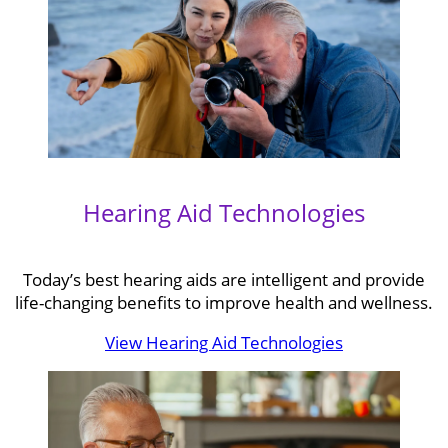
Hearing Aid Technologies
Today’s best hearing aids are intelligent and provide
life-changing benefits to improve health and wellness.
View Hearing Aid Technologies