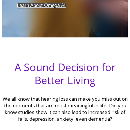
Learn About Omega AI
A Sound Decision for
Better Living
We all know that hearing loss can make you miss out on
the moments that are most meaningful in life. Did you
know studies show it can also lead to increased risk of
falls, depression, anxiety, even dementia?