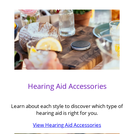
Hearing Aid Accessories
Learn about each style to discover which type of
hearing aid is right for you.
View Hearing Aid Accessories