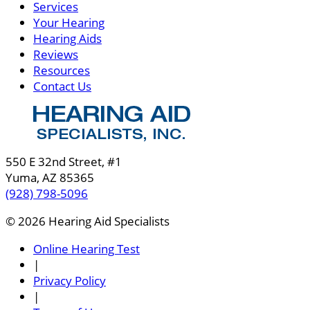
Services
Your Hearing
Hearing Aids
Reviews
Resources
Contact Us
550 E 32nd Street, #1
Yuma, AZ 85365
(928) 798-5096
© 2026 Hearing Aid Specialists
Online Hearing Test
|
Privacy Policy
|