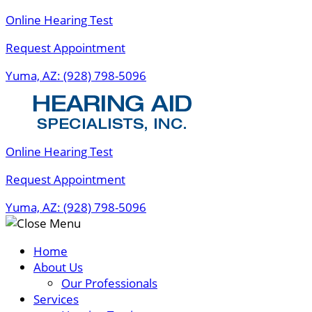
Skip
Online Hearing Test
to
Request Appointment
content
Yuma, AZ:
(928) 798-5096
Online Hearing Test
Request Appointment
Yuma, AZ:
(928) 798-5096
Home
About Us
Our Professionals
Services