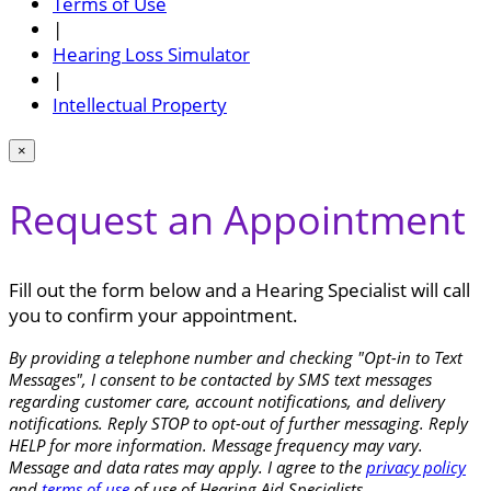
Terms of Use
|
Hearing Loss Simulator
|
Intellectual Property
×
Request an Appointment
Fill out the form below and a Hearing Specialist will call
you to confirm your appointment.
By providing a telephone number and checking "Opt-in to Text
Messages", I consent to be contacted by SMS text messages
regarding customer care, account notifications, and delivery
notifications. Reply STOP to opt-out of further messaging. Reply
HELP for more information. Message frequency may vary.
Message and data rates may apply. I agree to the
privacy policy
and
terms of use
of use of Hearing Aid Specialists.