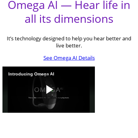
Omega AI — Hear life in
all its dimensions
It’s technology designed to help you hear better and
live better.
See Omega AI Details