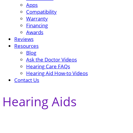
Apps
Compatibility
Warranty
Financing
Awards
Reviews
Resources
Blog
Ask the Doctor Videos
Hearing Care FAQs
Hearing Aid How-to Videos
Contact Us
Hearing Aids