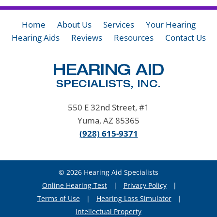
Home
About Us
Services
Your Hearing
Hearing Aids
Reviews
Resources
Contact Us
550 E 32nd Street, #1
Yuma, AZ 85365
(928) 615-9371
© 2026 Hearing Aid Specialists
Online Hearing Test
|
Privacy Policy
|
Terms of Use
|
Hearing Loss Simulator
|
Intellectual Property