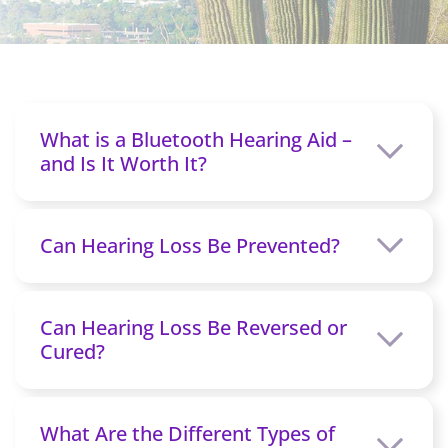
What is a Bluetooth Hearing Aid –
and Is It Worth It?
Can Hearing Loss Be Prevented?
Can Hearing Loss Be Reversed or
Cured?
What Are the Different Types of