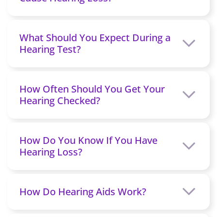
What Should You Expect During a
Hearing Test?
How Often Should You Get Your
Hearing Checked?
How Do You Know If You Have
Hearing Loss?
How Do Hearing Aids Work?