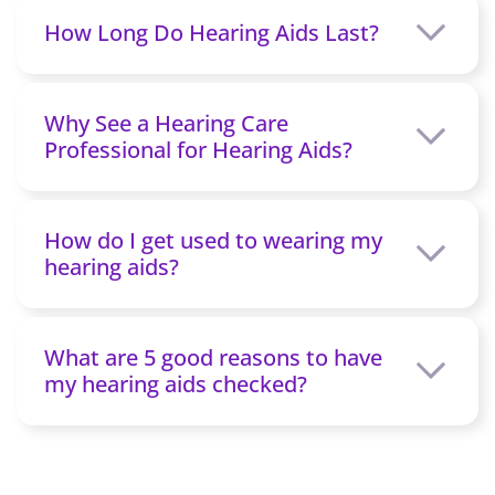
How Long Do Hearing Aids Last?
Why See a Hearing Care
Professional for Hearing Aids?
How do I get used to wearing my
hearing aids?
What are 5 good reasons to have
my hearing aids checked?