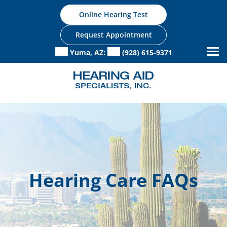
Skip
Online Hearing Test
to
content
Request Appointment
Yuma, AZ:
(928) 615-9371
Hearing Care FAQs