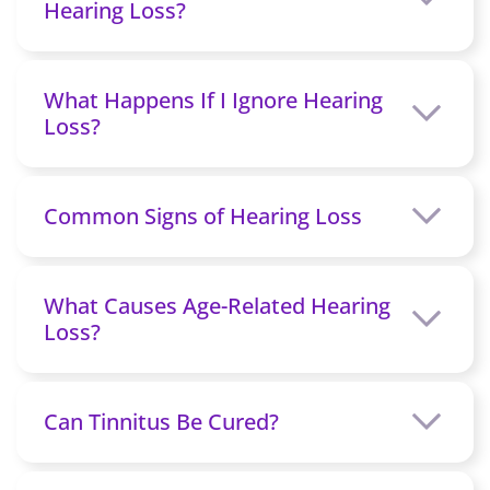
Hearing Loss?
What Happens If I Ignore Hearing
Loss?
Common Signs of Hearing Loss
What Causes Age-Related Hearing
Loss?
Can Tinnitus Be Cured?