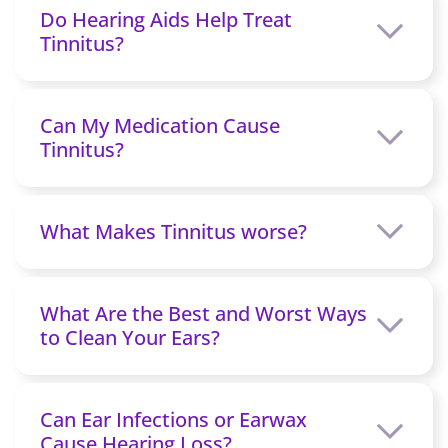
Do Hearing Aids Help Treat
Tinnitus?
Can My Medication Cause
Tinnitus?
What Makes Tinnitus worse?
What Are the Best and Worst Ways
to Clean Your Ears?
Can Ear Infections or Earwax
Cause Hearing Loss?