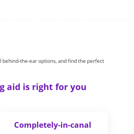
l behind-the-ear options, and find the perfect
 aid is right for you
Completely-in-canal