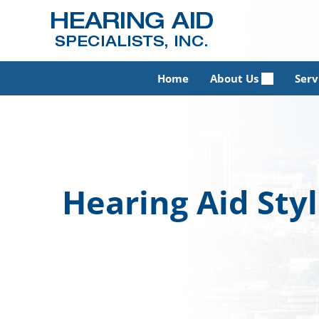
Skip
to
content
Home
About Us
Serv
Hearing Aid Sty