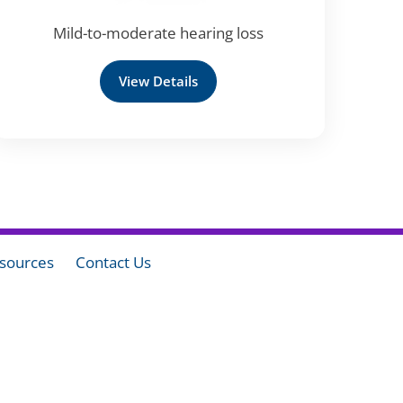
Mild-to-moderate hearing loss
View Details
sources
Contact Us