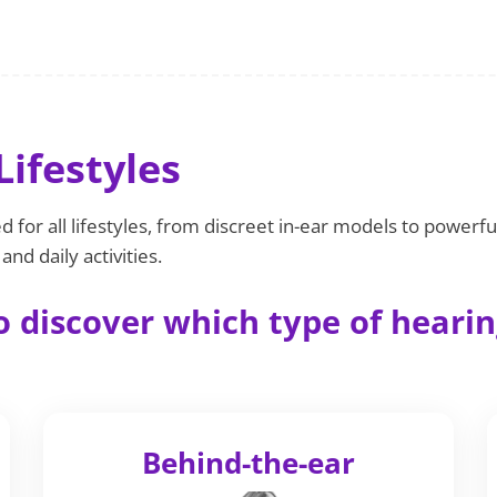
Lifestyles
 for all lifestyles, from discreet in-ear models to powerfu
nd daily activities.
 discover which type of hearing
Behind-the-ear