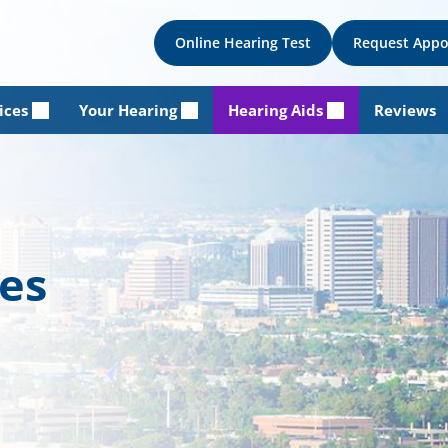
Online Hearing Test
Request App
ices
Your Hearing
Hearing Aids
Reviews
les