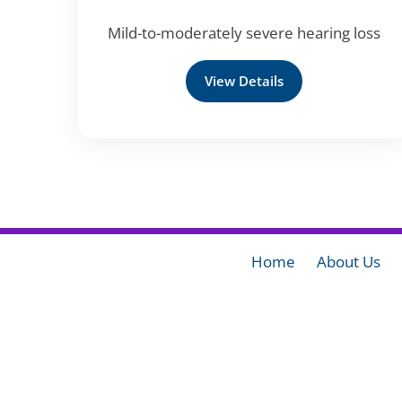
Mild-to-moderately severe hearing loss
View Details
Home
About Us