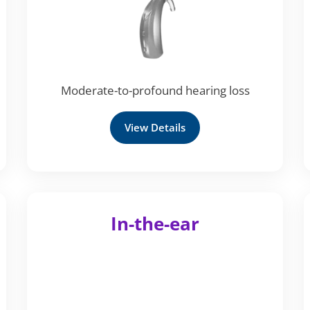
Moderate-to-profound hearing loss
View Details
In-the-ear