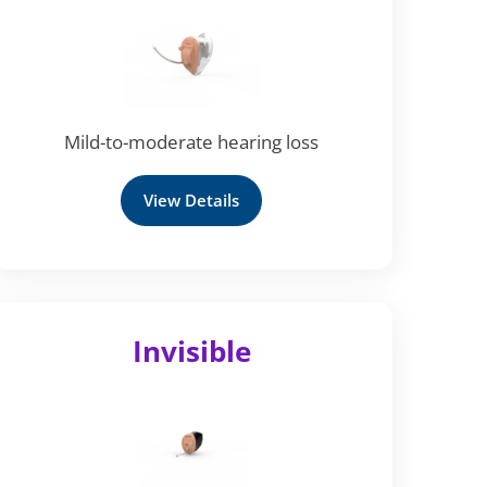
Mild-to-moderate hearing loss
View Details
Invisible