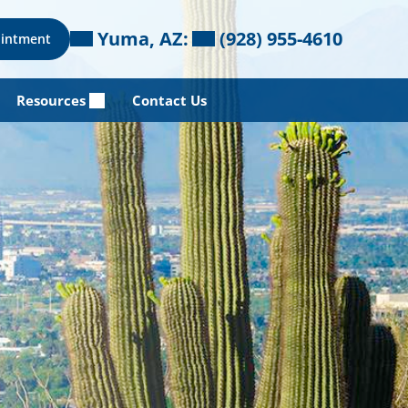
Yuma, AZ:
(928) 955-4610
ointment
Resources
Contact Us