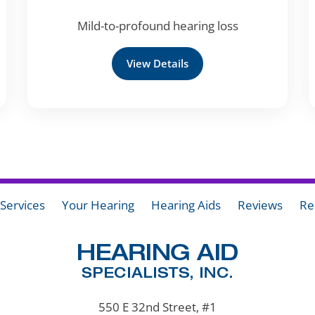
Mild-to-profound hearing loss
View Details
Services
Your Hearing
Hearing Aids
Reviews
Re
550 E 32nd Street, #1