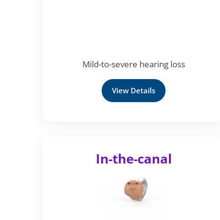
Mild-to-severe hearing loss
View Details
In-the-canal