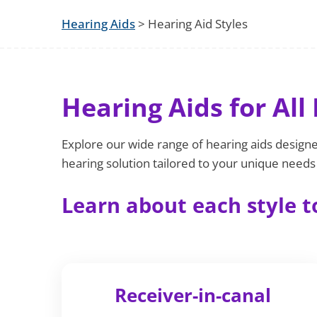
Hearing Aids
> Hearing Aid Styles
Hearing Aids for All 
Explore our wide range of hearing aids designed
hearing solution tailored to your unique needs a
Learn about each style to
Receiver-in-canal