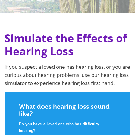
Simulate the Effects of
Hearing Loss
If you suspect a loved one has hearing loss, or you are
curious about hearing problems, use our hearing loss
simulator to experience hearing loss first hand.