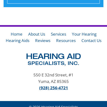
Home
About Us
Services
Your Hearing
Hearing Aids
Reviews
Resources
Contact Us
550 E 32nd Street, #1
Yuma, AZ 85365
(928) 256-4721
© 2026 Hearing Aid Specialists