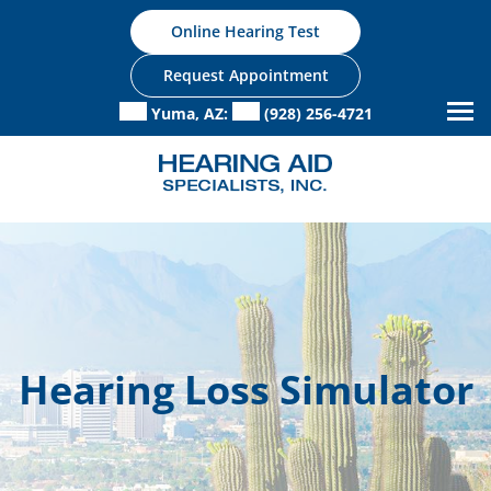
Skip
Online Hearing Test
to
content
Request Appointment
Yuma, AZ:
(928) 256-4721
Hearing Loss Simulator