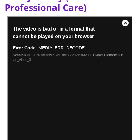
Professional Care)