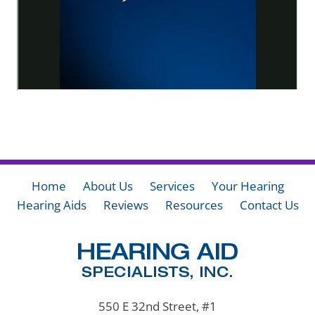
Home
About Us
Services
Your Hearing
Hearing Aids
Reviews
Resources
Contact Us
550 E 32nd Street, #1