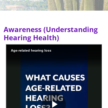
Awareness (Understanding
Hearing Health)