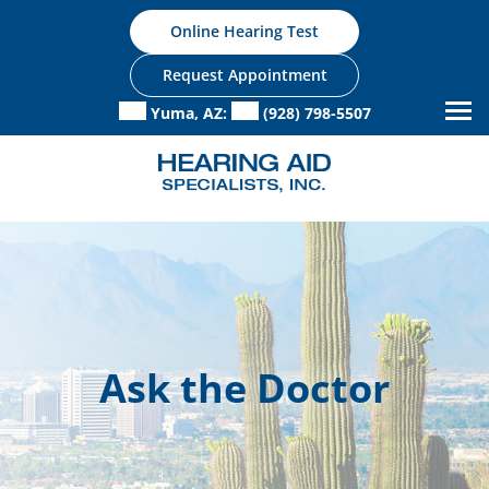
Skip
Online Hearing Test
to
content
Request Appointment
Yuma, AZ:
(928) 798-5507
Ask the Doctor