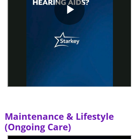
Maintenance & Lifestyle
(Ongoing Care)