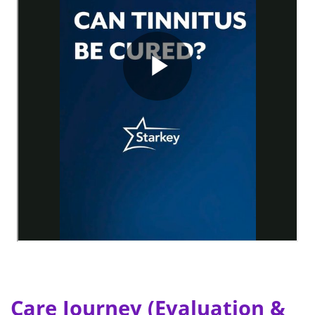
Care Journey (Evaluation &