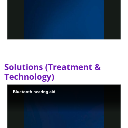
Solutions (Treatment &
Technology)