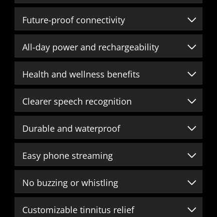
Future-proof connectivity
All-day power and rechargeability
Health and wellness benefits
Clearer speech recognition
Durable and waterproof
Easy phone streaming
No buzzing or whistling
Customizable tinnitus relief