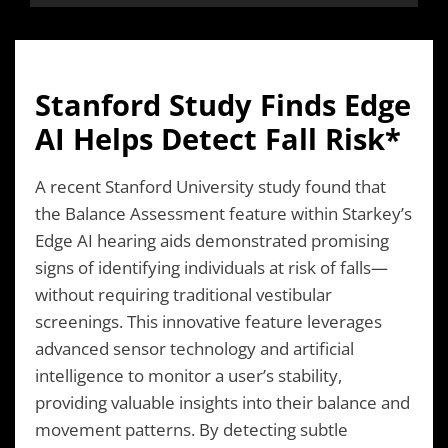
Stanford Study Finds Edge
AI Helps Detect Fall Risk*
A recent Stanford University study found that
the Balance Assessment feature within Starkey’s
Edge AI hearing aids demonstrated promising
signs of identifying individuals at risk of falls—
without requiring traditional vestibular
screenings. This innovative feature leverages
advanced sensor technology and artificial
intelligence to monitor a user’s stability,
providing valuable insights into their balance and
movement patterns. By detecting subtle