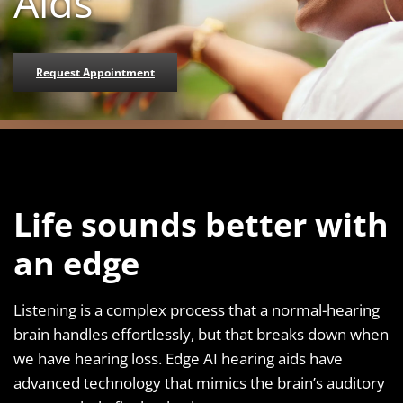
Aids
Request Appointment
Life sounds better with
an edge
Listening is a complex process that a normal-hearing
brain handles effortlessly, but that breaks down when
we have hearing loss. Edge AI hearing aids have
advanced technology that mimics the brain’s auditory