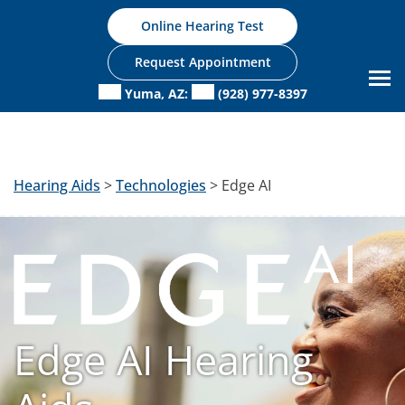
Skip
Online Hearing Test
to
content
Request Appointment
Yuma, AZ:
(928) 977-8397
Hearing Aids
>
Technologies
> Edge AI
Edge AI Hearing