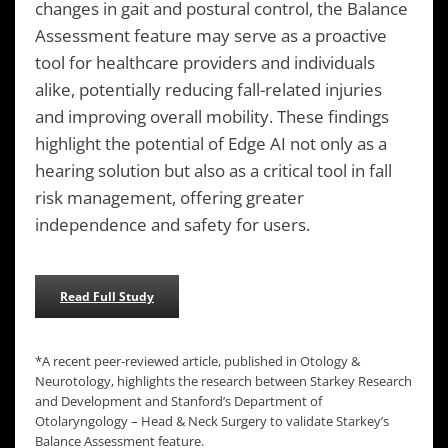
changes in gait and postural control, the Balance
Assessment feature may serve as a proactive
tool for healthcare providers and individuals
alike, potentially reducing fall-related injuries
and improving overall mobility. These findings
highlight the potential of Edge AI not only as a
hearing solution but also as a critical tool in fall
risk management, offering greater
independence and safety for users.
Read Full Study
*A recent peer-reviewed article, published in Otology &
Neurotology, highlights the research between Starkey Research
and Development and Stanford’s Department of
Otolaryngology – Head & Neck Surgery to validate Starkey’s
Balance Assessment feature.