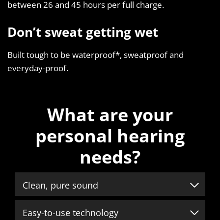
between 26 and 45 hours per full charge.
Don’t sweat getting wet
Built tough to be waterproof*, sweatproof and
everyday-proof.
What are your
personal hearing
needs?
Clean, pure sound
Easy-to-use technology