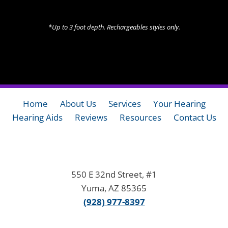
*Up to 3 foot depth. Rechargeables styles only.
Home
About Us
Services
Your Hearing
Hearing Aids
Reviews
Resources
Contact Us
550 E 32nd Street, #1
Yuma, AZ 85365
(928) 977-8397