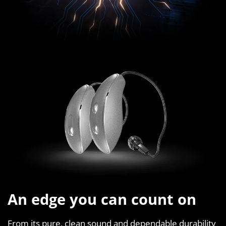
An edge you can count on
From its pure, clean sound and dependable durability