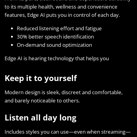
to its multiple health, wellness and convenience
features, Edge AI puts you in control of each day.
Reduced listening effort and fatigue
30% better speech identification
On-demand sound optimization
Edge AI is hearing technology that helps you
Keep it to yourself
Modern design is sleek, discreet and comfortable,
and barely noticeable to others.
Listen all day long
Includes styles you can use—even when streaming—