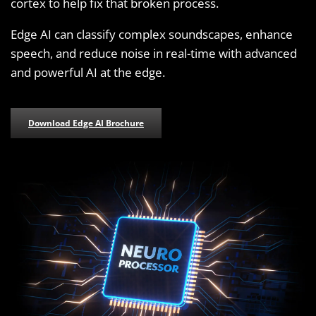
cortex to help fix that broken process.
Edge AI can classify complex soundscapes, enhance
speech, and reduce noise in real-time with advanced
and powerful AI at the edge.
Download Edge AI Brochure