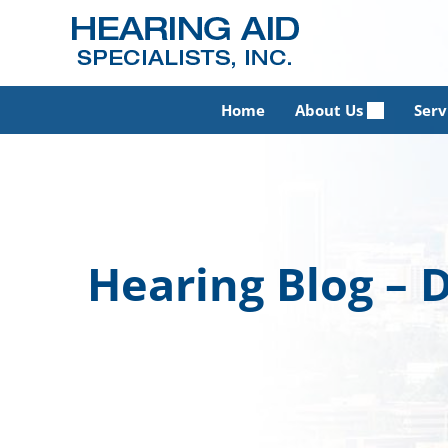
Skip
to
content
Home
About Us
Serv
Hearing Blog –