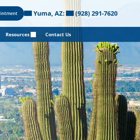
Yuma, AZ:
(928) 291-7620
ointment
Resources
Contact Us