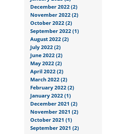
December 2022 (2)
November 2022 (2)
October 2022 (2)
September 2022 (1)
August 2022 (2)
July 2022 (2)
June 2022 (2)
May 2022 (2)
April 2022 (2)
March 2022 (2)
February 2022 (2)
January 2022 (1)
December 2021 (2)
November 2021 (2)
October 2021 (1)
September 2021 (2)