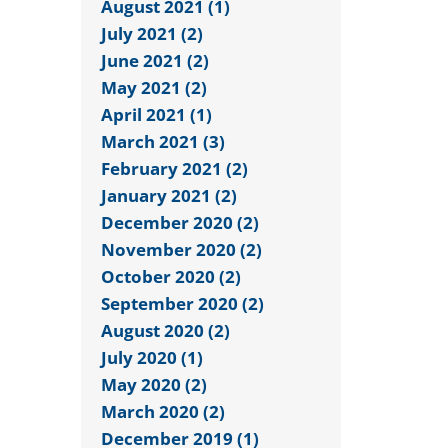
August 2021 (1)
July 2021 (2)
June 2021 (2)
May 2021 (2)
April 2021 (1)
March 2021 (3)
February 2021 (2)
January 2021 (2)
December 2020 (2)
November 2020 (2)
October 2020 (2)
September 2020 (2)
August 2020 (2)
July 2020 (1)
May 2020 (2)
March 2020 (2)
December 2019 (1)