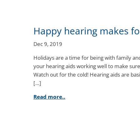
Happy hearing makes fo
Dec 9, 2019
Holidays are a time for being with family and
your hearing aids working well to make sure 
Watch out for the cold! Hearing aids are basi
[…]
Read more..