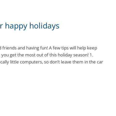
r happy holidays
 friends and having fun! A few tips will help keep
you get the most out of this holiday season! 1.
cally little computers, so don’t leave them in the car