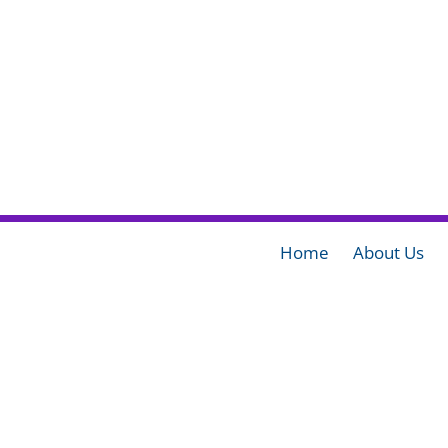
Home
About Us