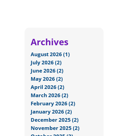
Archives
August 2026 (1)
July 2026 (2)
June 2026 (2)
May 2026 (2)
April 2026 (2)
March 2026 (2)
February 2026 (2)
January 2026 (2)
December 2025 (2)
November 2025 (2)