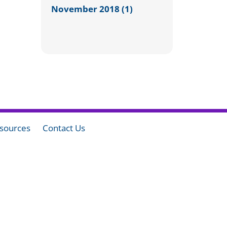
November 2018 (1)
sources
Contact Us