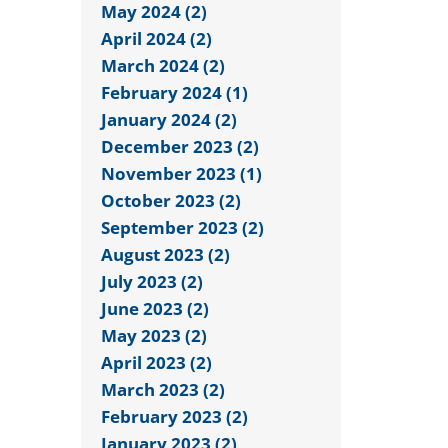
May 2024 (2)
April 2024 (2)
March 2024 (2)
February 2024 (1)
January 2024 (2)
December 2023 (2)
November 2023 (1)
October 2023 (2)
September 2023 (2)
August 2023 (2)
July 2023 (2)
June 2023 (2)
May 2023 (2)
April 2023 (2)
March 2023 (2)
February 2023 (2)
January 2023 (2)