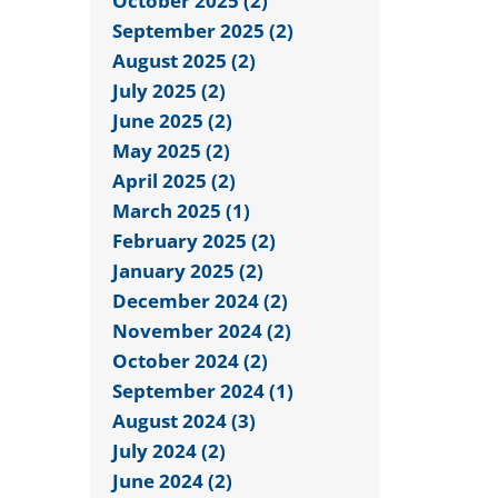
October 2025 (2)
September 2025 (2)
August 2025 (2)
July 2025 (2)
June 2025 (2)
May 2025 (2)
April 2025 (2)
March 2025 (1)
February 2025 (2)
January 2025 (2)
December 2024 (2)
November 2024 (2)
October 2024 (2)
September 2024 (1)
August 2024 (3)
July 2024 (2)
June 2024 (2)