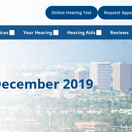
Online Hearing Test
Request App
ices
Your Hearing
Hearing Aids
Reviews
 December 2019