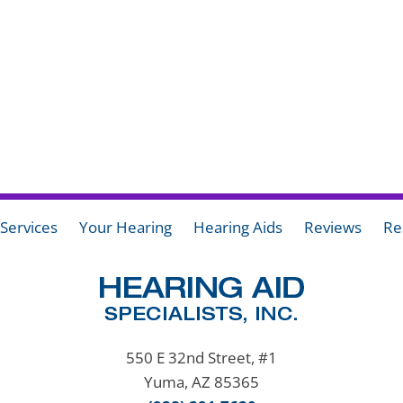
Services
Your Hearing
Hearing Aids
Reviews
Re
550 E 32nd Street, #1
Yuma, AZ 85365