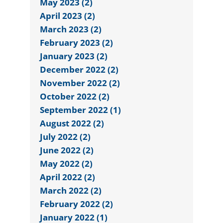
May 2023 (2)
April 2023 (2)
March 2023 (2)
February 2023 (2)
January 2023 (2)
December 2022 (2)
November 2022 (2)
October 2022 (2)
September 2022 (1)
August 2022 (2)
July 2022 (2)
June 2022 (2)
May 2022 (2)
April 2022 (2)
March 2022 (2)
February 2022 (2)
January 2022 (1)