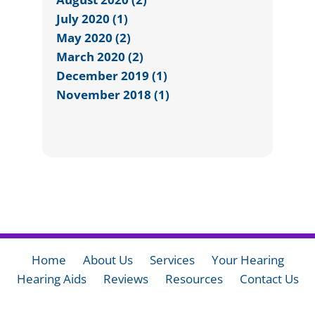
July 2020 (1)
May 2020 (2)
March 2020 (2)
December 2019 (1)
November 2018 (1)
Home
About Us
Services
Your Hearing
Hearing Aids
Reviews
Resources
Contact Us