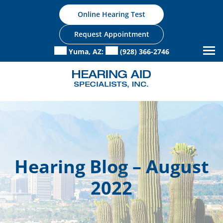
Skip
Online Hearing Test
to
content
Request Appointment
Yuma, AZ:
(928) 366-2746
Hearing Blog – August
2022