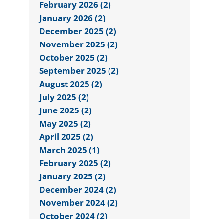
February 2026 (2)
January 2026 (2)
December 2025 (2)
November 2025 (2)
October 2025 (2)
September 2025 (2)
August 2025 (2)
July 2025 (2)
June 2025 (2)
May 2025 (2)
April 2025 (2)
March 2025 (1)
February 2025 (2)
January 2025 (2)
December 2024 (2)
November 2024 (2)
October 2024 (2)