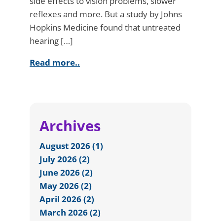
side effects to vision problems, slower
reflexes and more. But a study by Johns
Hopkins Medicine found that untreated
hearing […]
Read more..
Archives
August 2026 (1)
July 2026 (2)
June 2026 (2)
May 2026 (2)
April 2026 (2)
March 2026 (2)