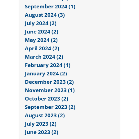
September 2024 (1)
August 2024 (3)
July 2024 (2)
June 2024 (2)
May 2024 (2)
April 2024 (2)
March 2024 (2)
February 2024 (1)
January 2024 (2)
December 2023 (2)
November 2023 (1)
October 2023 (2)
September 2023 (2)
August 2023 (2)
July 2023 (2)
June 2023 (2)