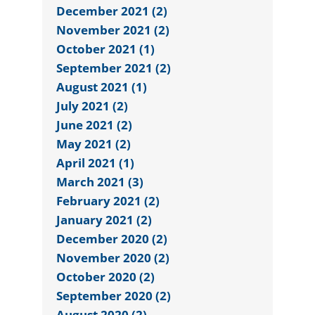
December 2021 (2)
November 2021 (2)
October 2021 (1)
September 2021 (2)
August 2021 (1)
July 2021 (2)
June 2021 (2)
May 2021 (2)
April 2021 (1)
March 2021 (3)
February 2021 (2)
January 2021 (2)
December 2020 (2)
November 2020 (2)
October 2020 (2)
September 2020 (2)
August 2020 (2)