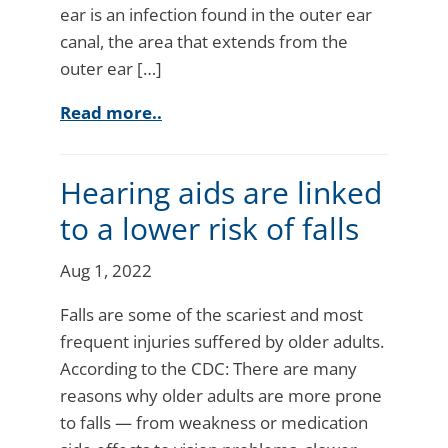
ear is an infection found in the outer ear
canal, the area that extends from the
outer ear […]
Read more..
Hearing aids are linked
to a lower risk of falls
Aug 1, 2022
Falls are some of the scariest and most
frequent injuries suffered by older adults.
According to the CDC: There are many
reasons why older adults are more prone
to falls — from weakness or medication