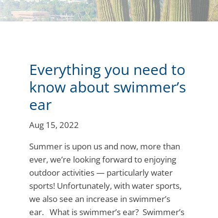
Everything you need to
know about swimmer’s
ear
Aug 15, 2022
Summer is upon us and now, more than
ever, we’re looking forward to enjoying
outdoor activities — particularly water
sports! Unfortunately, with water sports,
we also see an increase in swimmer’s
ear. What is swimmer’s ear? Swimmer’s