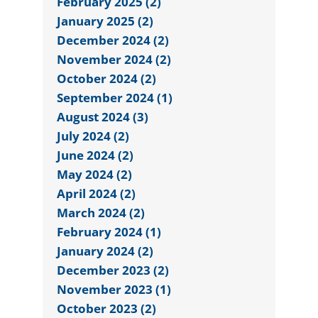
February 2025 (2)
January 2025 (2)
December 2024 (2)
November 2024 (2)
October 2024 (2)
September 2024 (1)
August 2024 (3)
July 2024 (2)
June 2024 (2)
May 2024 (2)
April 2024 (2)
March 2024 (2)
February 2024 (1)
January 2024 (2)
December 2023 (2)
November 2023 (1)
October 2023 (2)