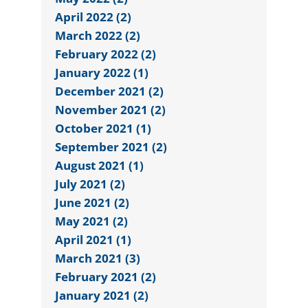
April 2022 (2)
March 2022 (2)
February 2022 (2)
January 2022 (1)
December 2021 (2)
November 2021 (2)
October 2021 (1)
September 2021 (2)
August 2021 (1)
July 2021 (2)
June 2021 (2)
May 2021 (2)
April 2021 (1)
March 2021 (3)
February 2021 (2)
January 2021 (2)