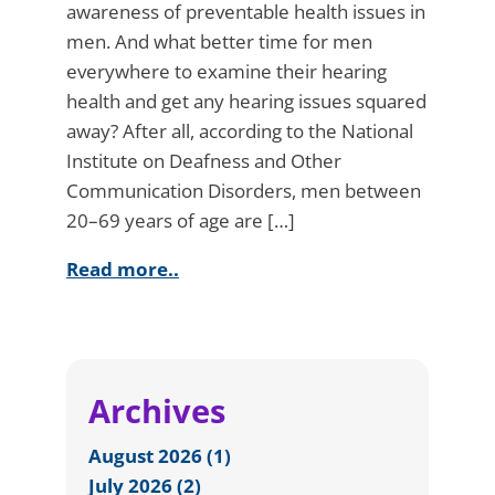
awareness of preventable health issues in
men. And what better time for men
everywhere to examine their hearing
health and get any hearing issues squared
away? After all, according to the National
Institute on Deafness and Other
Communication Disorders, men between
20–69 years of age are […]
Read more..
Archives
August 2026 (1)
July 2026 (2)