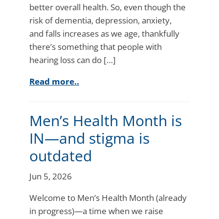
better overall health. So, even though the
risk of dementia, depression, anxiety,
and falls increases as we age, thankfully
there’s something that people with
hearing loss can do […]
Read more..
Men’s Health Month is
IN—and stigma is
outdated
Jun 5, 2026
Welcome to Men’s Health Month (already
in progress)—a time when we raise