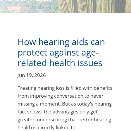
How hearing aids can
protect against age-
related health issues
Jun 19, 2026
Treating hearing loss is filled with benefits
from improving conversation to never
missing a moment. But as today’s hearing
fact shows, the advantages only get
greater, underscoring that better hearing
health is directly linked to