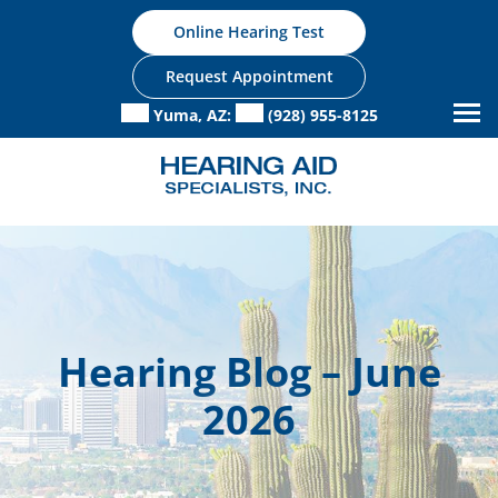
Skip
Online Hearing Test
to
content
Request Appointment
Yuma, AZ:
(928) 955-8125
Hearing Blog – June
2026