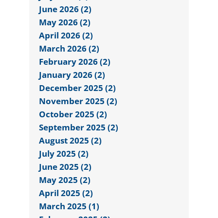
June 2026 (2)
May 2026 (2)
April 2026 (2)
March 2026 (2)
February 2026 (2)
January 2026 (2)
December 2025 (2)
November 2025 (2)
October 2025 (2)
September 2025 (2)
August 2025 (2)
July 2025 (2)
June 2025 (2)
May 2025 (2)
April 2025 (2)
March 2025 (1)