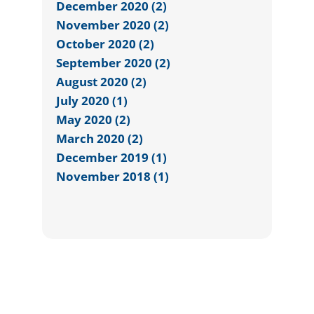
December 2020 (2)
November 2020 (2)
October 2020 (2)
September 2020 (2)
August 2020 (2)
July 2020 (1)
May 2020 (2)
March 2020 (2)
December 2019 (1)
November 2018 (1)