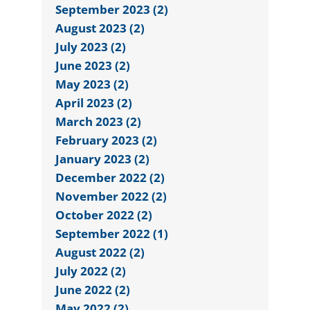
September 2023 (2)
August 2023 (2)
July 2023 (2)
June 2023 (2)
May 2023 (2)
April 2023 (2)
March 2023 (2)
February 2023 (2)
January 2023 (2)
December 2022 (2)
November 2022 (2)
October 2022 (2)
September 2022 (1)
August 2022 (2)
July 2022 (2)
June 2022 (2)
May 2022 (2)