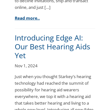
to decline invitations, ship and transact
online, and just […]
Read more..
Introducing Edge AI:
Our Best Hearing Aids
Yet
Nov 1, 2024
Just when you thought Starkey’s hearing
technology had reached the summit of
possibility for hearing aid wearers
everywhere, we top it with a hearing aid
that takes better hearing and living to a
whole new level. Introducing all new Edge