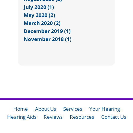
July 2020 (1)
May 2020 (2)
March 2020 (2)
December 2019 (1)
November 2018 (1)
Home
About Us
Services
Your Hearing
Hearing Aids
Reviews
Resources
Contact Us