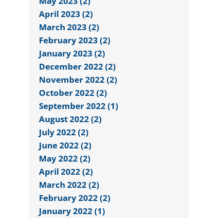
May 2023 (2)
April 2023 (2)
March 2023 (2)
February 2023 (2)
January 2023 (2)
December 2022 (2)
November 2022 (2)
October 2022 (2)
September 2022 (1)
August 2022 (2)
July 2022 (2)
June 2022 (2)
May 2022 (2)
April 2022 (2)
March 2022 (2)
February 2022 (2)
January 2022 (1)