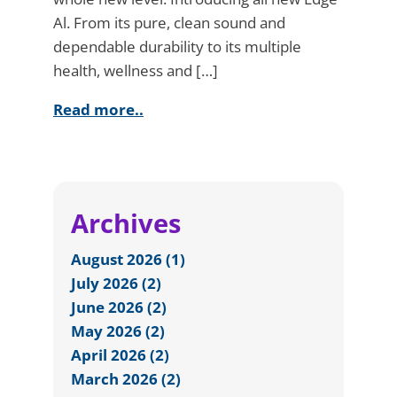
Al. From its pure, clean sound and
dependable durability to its multiple
health, wellness and […]
Read more..
Archives
August 2026 (1)
July 2026 (2)
June 2026 (2)
May 2026 (2)
April 2026 (2)
March 2026 (2)