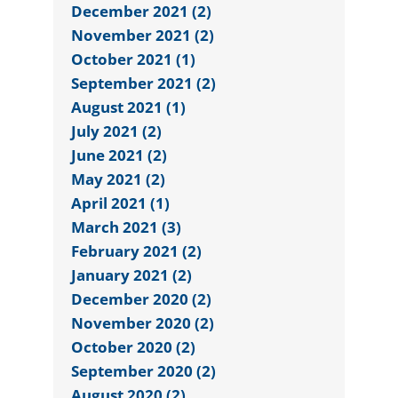
December 2021 (2)
November 2021 (2)
October 2021 (1)
September 2021 (2)
August 2021 (1)
July 2021 (2)
June 2021 (2)
May 2021 (2)
April 2021 (1)
March 2021 (3)
February 2021 (2)
January 2021 (2)
December 2020 (2)
November 2020 (2)
October 2020 (2)
September 2020 (2)
August 2020 (2)