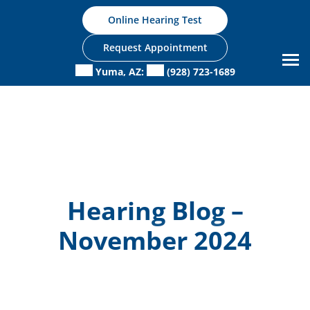
Skip
Online Hearing Test
to
content
Request Appointment
Yuma, AZ:
(928) 723-1689
Hearing Blog –
November 2024