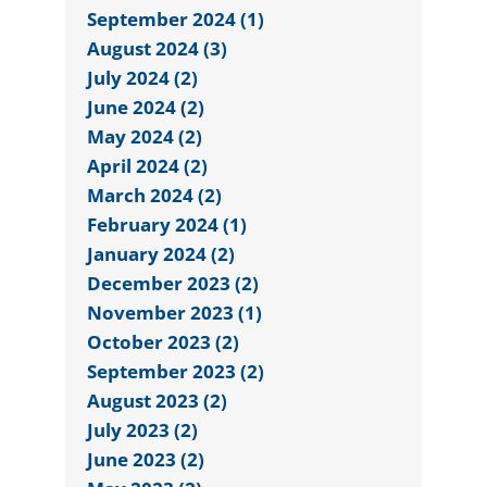
September 2024 (1)
August 2024 (3)
July 2024 (2)
June 2024 (2)
May 2024 (2)
April 2024 (2)
March 2024 (2)
February 2024 (1)
January 2024 (2)
December 2023 (2)
November 2023 (1)
October 2023 (2)
September 2023 (2)
August 2023 (2)
July 2023 (2)
June 2023 (2)