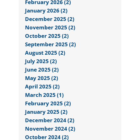
February 2026 (2)
January 2026 (2)
December 2025 (2)
November 2025 (2)
October 2025 (2)
September 2025 (2)
August 2025 (2)
July 2025 (2)
June 2025 (2)
May 2025 (2)
April 2025 (2)
March 2025 (1)
February 2025 (2)
January 2025 (2)
December 2024 (2)
November 2024 (2)
October 2024 (2)