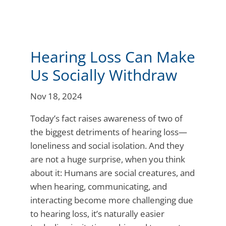
Hearing Loss Can Make
Us Socially Withdraw
Nov 18, 2024
Today’s fact raises awareness of two of
the biggest detriments of hearing loss—
loneliness and social isolation. And they
are not a huge surprise, when you think
about it: Humans are social creatures, and
when hearing, communicating, and
interacting become more challenging due
to hearing loss, it’s naturally easier