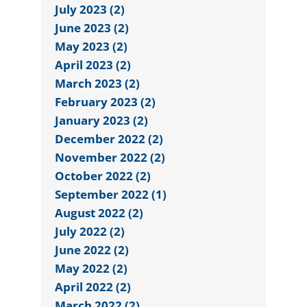
July 2023 (2)
June 2023 (2)
May 2023 (2)
April 2023 (2)
March 2023 (2)
February 2023 (2)
January 2023 (2)
December 2022 (2)
November 2022 (2)
October 2022 (2)
September 2022 (1)
August 2022 (2)
July 2022 (2)
June 2022 (2)
May 2022 (2)
April 2022 (2)
March 2022 (2)