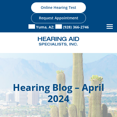
Skip
Online Hearing Test
to
content
Request Appointment
Yuma, AZ:
(928) 366-2746
Hearing Blog – April
2024