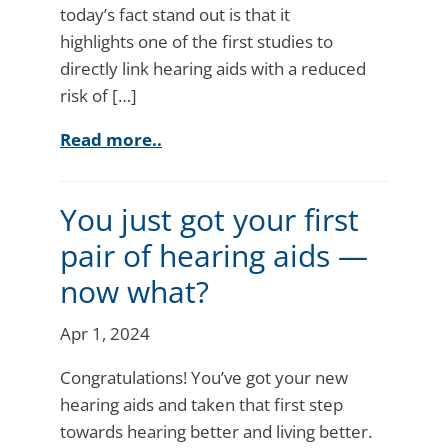
today’s fact stand out is that it
highlights one of the first studies to
directly link hearing aids with a reduced
risk of […]
Read more..
You just got your first
pair of hearing aids —
now what?
Apr 1, 2024
Congratulations! You’ve got your new
hearing aids and taken that first step
towards hearing better and living better.