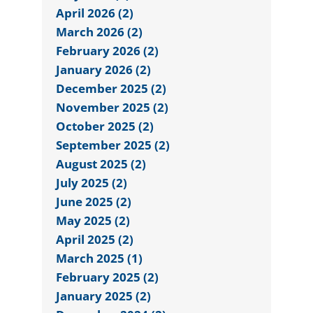
April 2026 (2)
March 2026 (2)
February 2026 (2)
January 2026 (2)
December 2025 (2)
November 2025 (2)
October 2025 (2)
September 2025 (2)
August 2025 (2)
July 2025 (2)
June 2025 (2)
May 2025 (2)
April 2025 (2)
March 2025 (1)
February 2025 (2)
January 2025 (2)