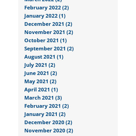
February 2022 (2)
January 2022 (1)
December 2021 (2)
November 2021 (2)
October 2021 (1)
September 2021 (2)
August 2021 (1)
July 2021 (2)
June 2021 (2)
May 2021 (2)
April 2021 (1)
March 2021 (3)
February 2021 (2)
January 2021 (2)
December 2020 (2)
November 2020 (2)