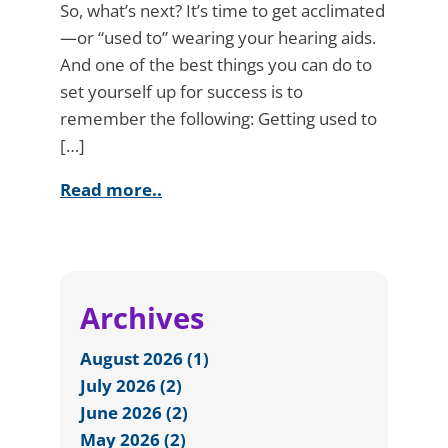
So, what’s next? It’s time to get acclimated
—or “used to” wearing your hearing aids.
And one of the best things you can do to
set yourself up for success is to
remember the following: Getting used to
[…]
Read more..
Archives
August 2026 (1)
July 2026 (2)
June 2026 (2)
May 2026 (2)