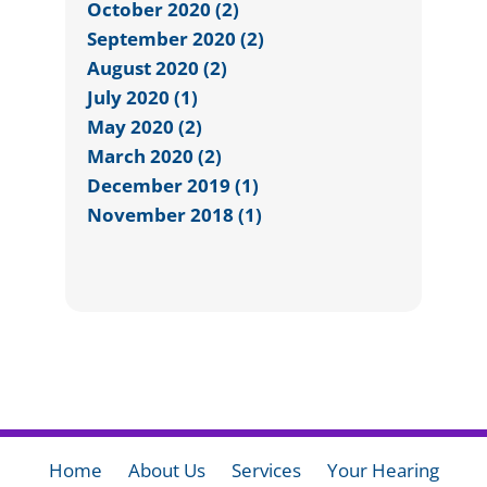
October 2020 (2)
September 2020 (2)
August 2020 (2)
July 2020 (1)
May 2020 (2)
March 2020 (2)
December 2019 (1)
November 2018 (1)
Home
About Us
Services
Your Hearing