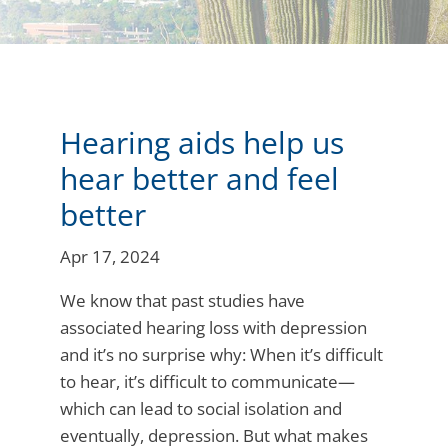
Hearing aids help us
hear better and feel
better
Apr 17, 2024
We know that past studies have
associated hearing loss with depression
and it’s no surprise why: When it’s difficult
to hear, it’s difficult to communicate—
which can lead to social isolation and
eventually, depression. But what makes