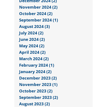
December 2024 (2)
November 2024 (2)
October 2024 (2)
September 2024 (1)
August 2024 (3)
July 2024 (2)
June 2024 (2)
May 2024 (2)
April 2024 (2)
March 2024 (2)
February 2024 (1)
January 2024 (2)
December 2023 (2)
November 2023 (1)
October 2023 (2)
September 2023 (2)
August 2023 (2)