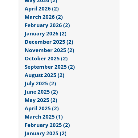
May 2026 (2)
April 2026 (2)
March 2026 (2)
February 2026 (2)
January 2026 (2)
December 2025 (2)
November 2025 (2)
October 2025 (2)
September 2025 (2)
August 2025 (2)
July 2025 (2)
June 2025 (2)
May 2025 (2)
April 2025 (2)
March 2025 (1)
February 2025 (2)
January 2025 (2)