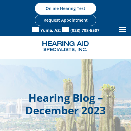
Skip
Online Hearing Test
to
content
Request Appointment
Yuma, AZ:
(928) 798-5507
Hearing Blog –
December 2023