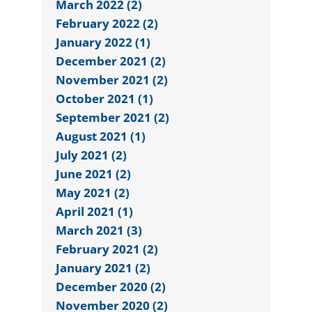
March 2022 (2)
February 2022 (2)
January 2022 (1)
December 2021 (2)
November 2021 (2)
October 2021 (1)
September 2021 (2)
August 2021 (1)
July 2021 (2)
June 2021 (2)
May 2021 (2)
April 2021 (1)
March 2021 (3)
February 2021 (2)
January 2021 (2)
December 2020 (2)
November 2020 (2)