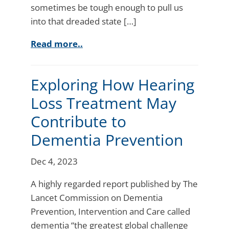
sometimes be tough enough to pull us
into that dreaded state […]
Read more..
Exploring How Hearing
Loss Treatment May
Contribute to
Dementia Prevention
Dec 4, 2023
A highly regarded report published by The
Lancet Commission on Dementia
Prevention, Intervention and Care called
dementia “the greatest global challenge