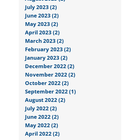
July 2023 (2)
June 2023 (2)
May 2023 (2)
April 2023 (2)
March 2023 (2)
February 2023 (2)
January 2023 (2)
December 2022 (2)
November 2022 (2)
October 2022 (2)
September 2022 (1)
August 2022 (2)
July 2022 (2)
June 2022 (2)
May 2022 (2)
April 2022 (2)