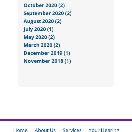
October 2020 (2)
September 2020 (2)
August 2020 (2)
July 2020 (1)
May 2020 (2)
March 2020 (2)
December 2019 (1)
November 2018 (1)
Home
About Us
Services
Your Hearing