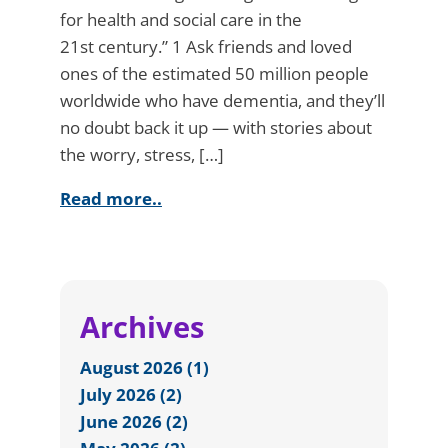
for health and social care in the
21st century.” 1 Ask friends and loved
ones of the estimated 50 million people
worldwide who have dementia, and they’ll
no doubt back it up — with stories about
the worry, stress, […]
Read more..
Archives
August 2026 (1)
July 2026 (2)
June 2026 (2)