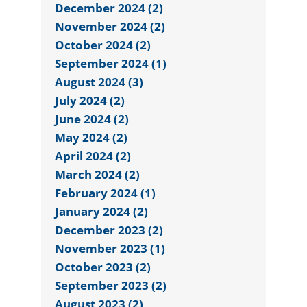
December 2024 (2)
November 2024 (2)
October 2024 (2)
September 2024 (1)
August 2024 (3)
July 2024 (2)
June 2024 (2)
May 2024 (2)
April 2024 (2)
March 2024 (2)
February 2024 (1)
January 2024 (2)
December 2023 (2)
November 2023 (1)
October 2023 (2)
September 2023 (2)
August 2023 (2)