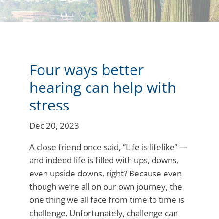
Four ways better
hearing can help with
stress
Dec 20, 2023
A close friend once said, “Life is lifelike” —
and indeed life is filled with ups, downs,
even upside downs, right? Because even
though we’re all on our own journey, the
one thing we all face from time to time is
challenge. Unfortunately, challenge can