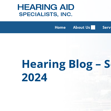
Skip
to
content
Home
About Us
Serv
Hearing Blog –
2024