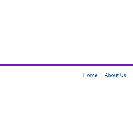
Home
About Us