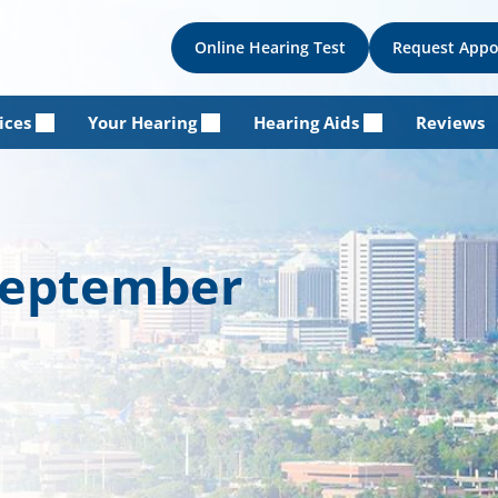
Online Hearing Test
Request App
ices
Your Hearing
Hearing Aids
Reviews
 September