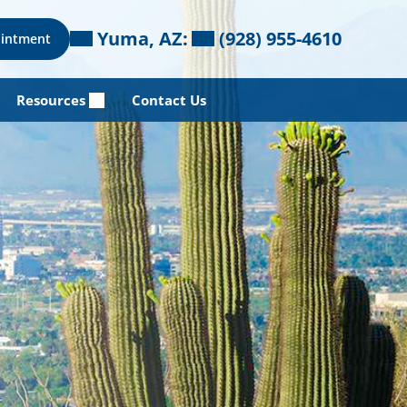
Yuma, AZ:
(928) 955-4610
ointment
Resources
Contact Us