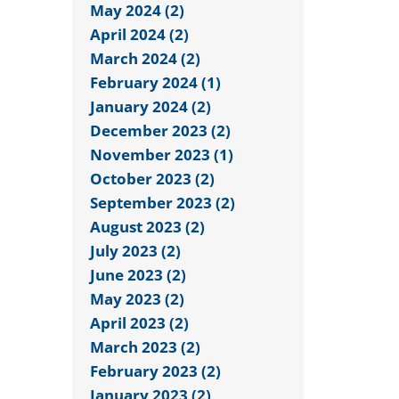
May 2024 (2)
April 2024 (2)
March 2024 (2)
February 2024 (1)
January 2024 (2)
December 2023 (2)
November 2023 (1)
October 2023 (2)
September 2023 (2)
August 2023 (2)
July 2023 (2)
June 2023 (2)
May 2023 (2)
April 2023 (2)
March 2023 (2)
February 2023 (2)
January 2023 (2)