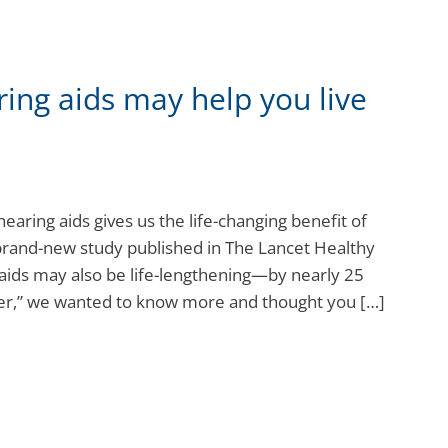
ring aids may help you live
 hearing aids gives us the life-changing benefit of
 brand-new study published in The Lancet Healthy
 aids may also be life-lengthening—by nearly 25
nger,” we wanted to know more and thought you […]