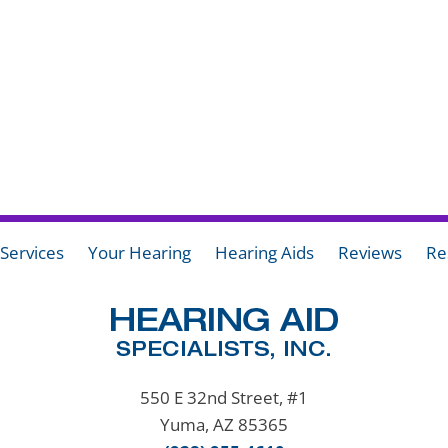
Services
Your Hearing
Hearing Aids
Reviews
Re
550 E 32nd Street, #1
Yuma, AZ 85365