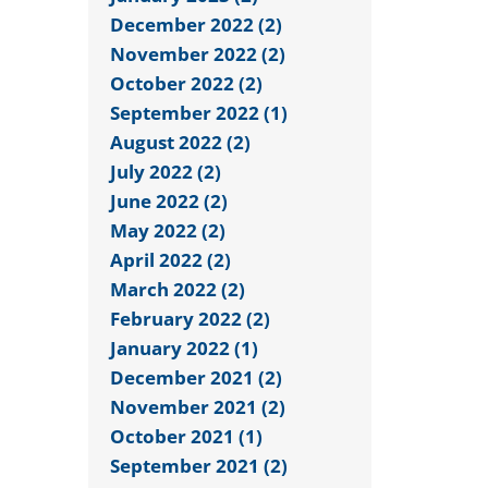
December 2022 (2)
November 2022 (2)
October 2022 (2)
September 2022 (1)
August 2022 (2)
July 2022 (2)
June 2022 (2)
May 2022 (2)
April 2022 (2)
March 2022 (2)
February 2022 (2)
January 2022 (1)
December 2021 (2)
November 2021 (2)
October 2021 (1)
September 2021 (2)