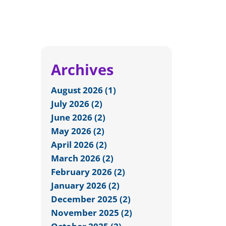
Archives
August 2026 (1)
July 2026 (2)
June 2026 (2)
May 2026 (2)
April 2026 (2)
March 2026 (2)
February 2026 (2)
January 2026 (2)
December 2025 (2)
November 2025 (2)