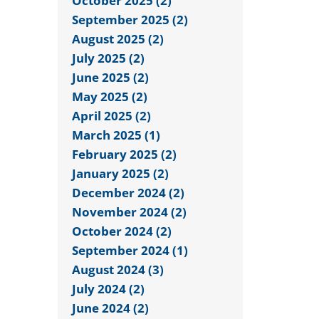
October 2025 (2)
September 2025 (2)
August 2025 (2)
July 2025 (2)
June 2025 (2)
May 2025 (2)
April 2025 (2)
March 2025 (1)
February 2025 (2)
January 2025 (2)
December 2024 (2)
November 2024 (2)
October 2024 (2)
September 2024 (1)
August 2024 (3)
July 2024 (2)
June 2024 (2)