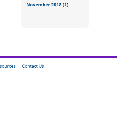
November 2018 (1)
sources
Contact Us