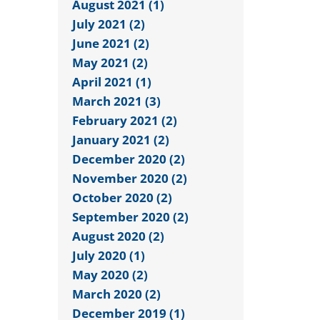
August 2021 (1)
July 2021 (2)
June 2021 (2)
May 2021 (2)
April 2021 (1)
March 2021 (3)
February 2021 (2)
January 2021 (2)
December 2020 (2)
November 2020 (2)
October 2020 (2)
September 2020 (2)
August 2020 (2)
July 2020 (1)
May 2020 (2)
March 2020 (2)
December 2019 (1)