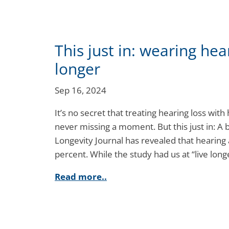
This just in: wearing hea
longer
Sep 16, 2024
It’s no secret that treating hearing loss with
never missing a moment. But this just in: A
Longevity Journal has revealed that hearing
percent. While the study had us at “live lo
Read more..