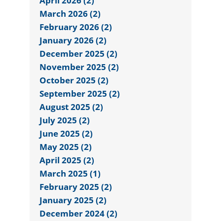
April 2026 (2)
March 2026 (2)
February 2026 (2)
January 2026 (2)
December 2025 (2)
November 2025 (2)
October 2025 (2)
September 2025 (2)
August 2025 (2)
July 2025 (2)
June 2025 (2)
May 2025 (2)
April 2025 (2)
March 2025 (1)
February 2025 (2)
January 2025 (2)
December 2024 (2)