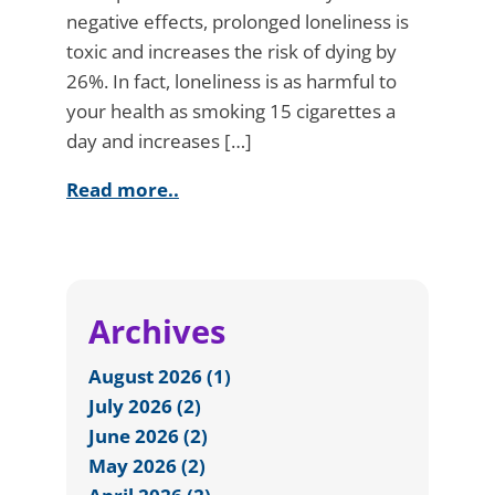
negative effects, prolonged loneliness is
toxic and increases the risk of dying by
26%. In fact, loneliness is as harmful to
your health as smoking 15 cigarettes a
day and increases […]
Read more..
Archives
August 2026 (1)
July 2026 (2)
June 2026 (2)
May 2026 (2)