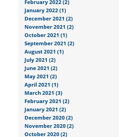
February 2022 (2)
January 2022 (1)
December 2021 (2)
November 2021 (2)
October 2021 (1)
September 2021 (2)
August 2021 (1)
July 2021 (2)
June 2021 (2)
May 2021 (2)
April 2021 (1)
March 2021 (3)
February 2021 (2)
January 2021 (2)
December 2020 (2)
November 2020 (2)
October 2020 (2)