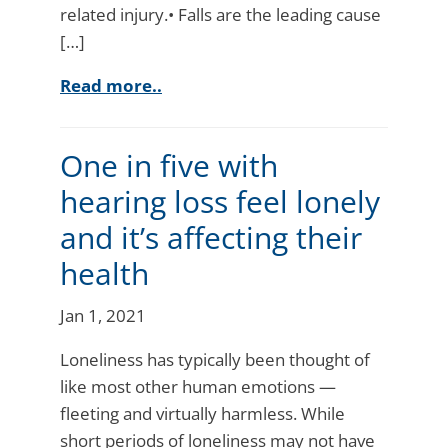
related injury.• Falls are the leading cause
[…]
Read more..
One in five with
hearing loss feel lonely
and it’s affecting their
health
Jan 1, 2021
Loneliness has typically been thought of
like most other human emotions —
fleeting and virtually harmless. While
short periods of loneliness may not have