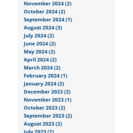
November 2024 (2)
October 2024 (2)
September 2024 (1)
August 2024 (3)
July 2024 (2)
June 2024 (2)
May 2024 (2)
April 2024 (2)
March 2024 (2)
February 2024 (1)
January 2024 (2)
December 2023 (2)
November 2023 (1)
October 2023 (2)
September 2023 (2)
August 2023 (2)
July 2023 (2)