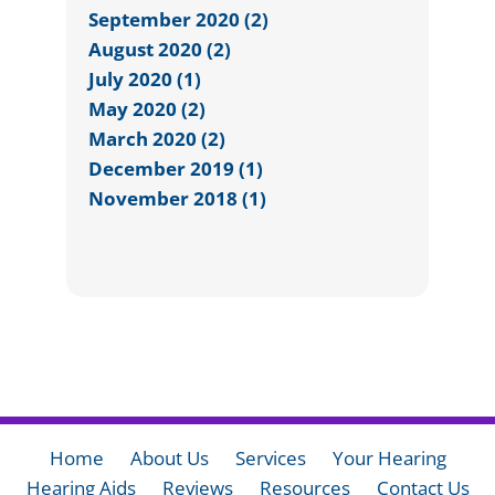
September 2020 (2)
August 2020 (2)
July 2020 (1)
May 2020 (2)
March 2020 (2)
December 2019 (1)
November 2018 (1)
Home
About Us
Services
Your Hearing
Hearing Aids
Reviews
Resources
Contact Us