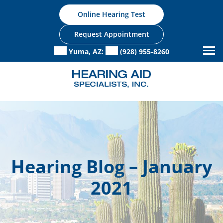
Skip
Online Hearing Test
to
content
Request Appointment
Yuma, AZ:
(928) 955-8260
Hearing Blog – January
2021