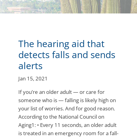
The hearing aid that
detects falls and sends
alerts
Jan 15, 2021
If you’re an older adult — or care for
someone who is — falling is likely high on
your list of worries. And for good reason.
According to the National Council on
Aging1: • Every 11 seconds, an older adult
is treated in an emergency room for a fall-