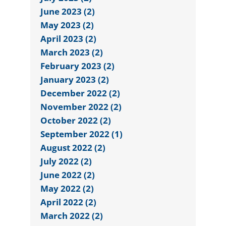
June 2023 (2)
May 2023 (2)
April 2023 (2)
March 2023 (2)
February 2023 (2)
January 2023 (2)
December 2022 (2)
November 2022 (2)
October 2022 (2)
September 2022 (1)
August 2022 (2)
July 2022 (2)
June 2022 (2)
May 2022 (2)
April 2022 (2)
March 2022 (2)