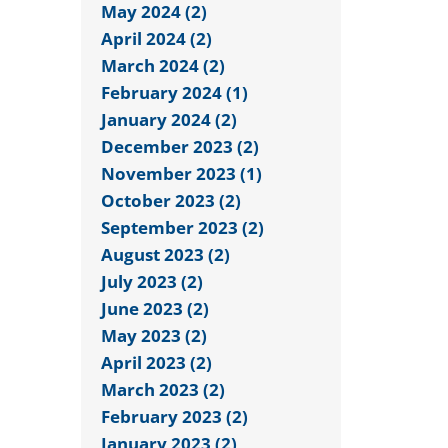
May 2024 (2)
April 2024 (2)
March 2024 (2)
February 2024 (1)
January 2024 (2)
December 2023 (2)
November 2023 (1)
October 2023 (2)
September 2023 (2)
August 2023 (2)
July 2023 (2)
June 2023 (2)
May 2023 (2)
April 2023 (2)
March 2023 (2)
February 2023 (2)
January 2023 (2)