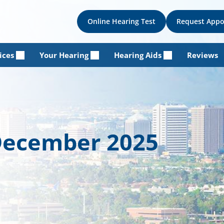
Online Hearing Test
Request App
ices
Your Hearing
Hearing Aids
Reviews
 December 2025