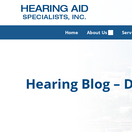
Skip
to
content
Home
About Us
Serv
Hearing Blog –