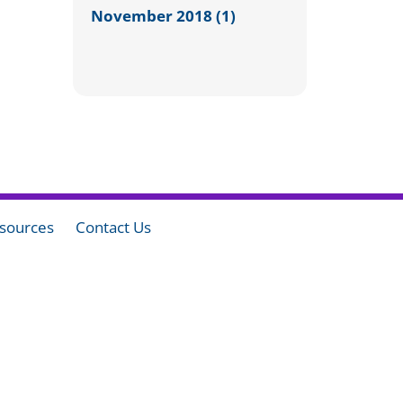
November 2018 (1)
sources
Contact Us