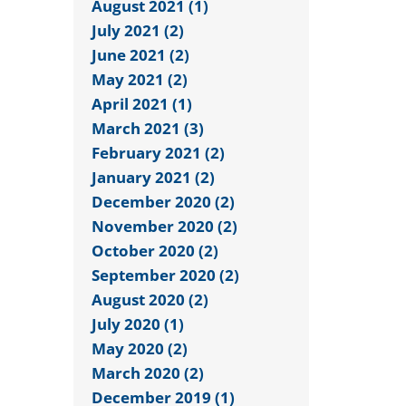
August 2021 (1)
July 2021 (2)
June 2021 (2)
May 2021 (2)
April 2021 (1)
March 2021 (3)
February 2021 (2)
January 2021 (2)
December 2020 (2)
November 2020 (2)
October 2020 (2)
September 2020 (2)
August 2020 (2)
July 2020 (1)
May 2020 (2)
March 2020 (2)
December 2019 (1)