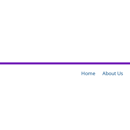
Home
About Us