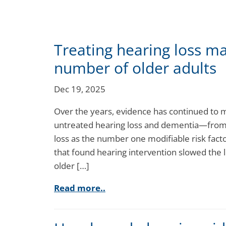
Treating hearing loss ma
number of older adults
Dec 19, 2025
Over the years, evidence has continued to 
untreated hearing loss and dementia—from 
loss as the number one modifiable risk fac
that found hearing intervention slowed the 
older […]
Read more..