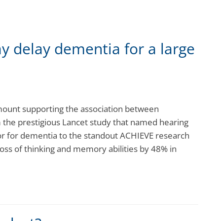
y delay dementia for a large
mount supporting the association between
the prestigious Lancet study that named hearing
tor for dementia to the standout ACHIEVE research
loss of thinking and memory abilities by 48% in