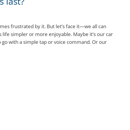
 last?
s frustrated by it. But let’s face it—we all can
life simpler or more enjoyable. Maybe it’s our car
 go with a simple tap or voice command. Or our