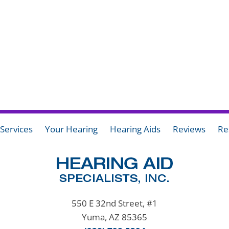
Services
Your Hearing
Hearing Aids
Reviews
Re
550 E 32nd Street, #1
Yuma, AZ 85365