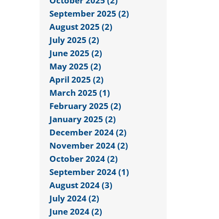
October 2025 (2)
September 2025 (2)
August 2025 (2)
July 2025 (2)
June 2025 (2)
May 2025 (2)
April 2025 (2)
March 2025 (1)
February 2025 (2)
January 2025 (2)
December 2024 (2)
November 2024 (2)
October 2024 (2)
September 2024 (1)
August 2024 (3)
July 2024 (2)
June 2024 (2)