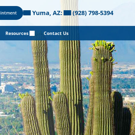
Yuma, AZ:
(928) 798-5394
ointment
Resources
Contact Us