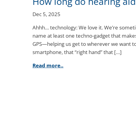
How long do hearing aids
Dec 5, 2025
Ahhh… technology: We love it. We’re sometime
name at least one techno-gadget that makes 
GPS—helping us get to wherever we want to
smartphone, that “right hand” that […]
Read more..