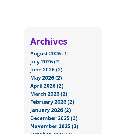
Archives
August 2026 (1)
July 2026 (2)
June 2026 (2)
May 2026 (2)
April 2026 (2)
March 2026 (2)
February 2026 (2)
January 2026 (2)
December 2025 (2)
November 2025 (2)