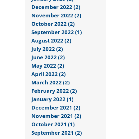
December 2022 (2)
November 2022 (2)
October 2022 (2)
September 2022 (1)
August 2022 (2)
July 2022 (2)
June 2022 (2)
May 2022 (2)
April 2022 (2)
March 2022 (2)
February 2022 (2)
January 2022 (1)
December 2021 (2)
November 2021 (2)
October 2021 (1)
September 2021 (2)