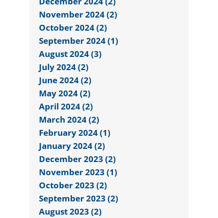
December 2024 (2)
November 2024 (2)
October 2024 (2)
September 2024 (1)
August 2024 (3)
July 2024 (2)
June 2024 (2)
May 2024 (2)
April 2024 (2)
March 2024 (2)
February 2024 (1)
January 2024 (2)
December 2023 (2)
November 2023 (1)
October 2023 (2)
September 2023 (2)
August 2023 (2)