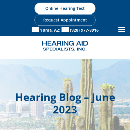
Skip
Online Hearing Test
to
content
Request Appointment
Yuma, AZ:
(928) 977-8916
Hearing Blog – June
2023