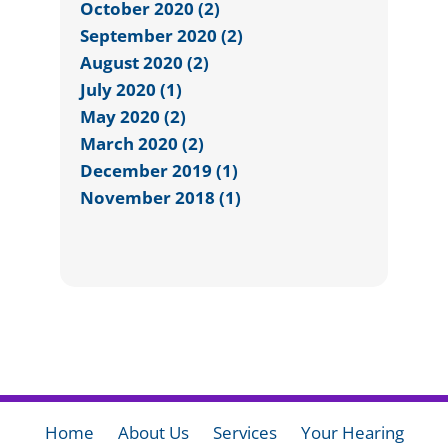
October 2020 (2)
September 2020 (2)
August 2020 (2)
July 2020 (1)
May 2020 (2)
March 2020 (2)
December 2019 (1)
November 2018 (1)
Home
About Us
Services
Your Hearing