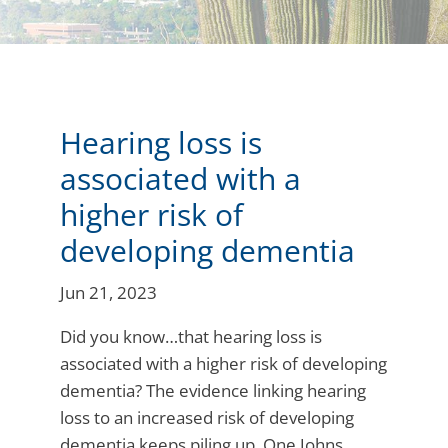
Hearing loss is
associated with a
higher risk of
developing dementia
Jun 21, 2023
Did you know…that hearing loss is
associated with a higher risk of developing
dementia? The evidence linking hearing
loss to an increased risk of developing
dementia keeps piling up. One Johns