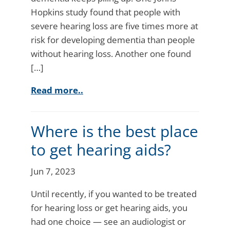
Hopkins study found that people with
severe hearing loss are five times more at
risk for developing dementia than people
without hearing loss. Another one found
[…]
Read more..
Where is the best place
to get hearing aids?
Jun 7, 2023
Until recently, if you wanted to be treated
for hearing loss or get hearing aids, you
had one choice — see an audiologist or