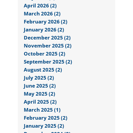
April 2026 (2)
March 2026 (2)
February 2026 (2)
January 2026 (2)
December 2025 (2)
November 2025 (2)
October 2025 (2)
September 2025 (2)
August 2025 (2)
July 2025 (2)
June 2025 (2)
May 2025 (2)
April 2025 (2)
March 2025 (1)
February 2025 (2)
January 2025 (2)