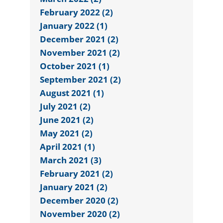
February 2022 (2)
January 2022 (1)
December 2021 (2)
November 2021 (2)
October 2021 (1)
September 2021 (2)
August 2021 (1)
July 2021 (2)
June 2021 (2)
May 2021 (2)
April 2021 (1)
March 2021 (3)
February 2021 (2)
January 2021 (2)
December 2020 (2)
November 2020 (2)