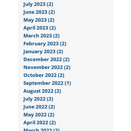
July 2023 (2)
June 2023 (2)
May 2023 (2)
April 2023 (2)
March 2023 (2)
February 2023 (2)
January 2023 (2)
December 2022 (2)
November 2022 (2)
October 2022 (2)
September 2022 (1)
August 2022 (2)
July 2022 (2)
June 2022 (2)
May 2022 (2)
April 2022 (2)
March 2022 (2)