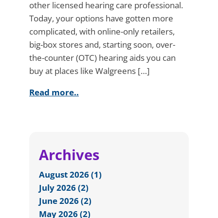
other licensed hearing care professional.
Today, your options have gotten more
complicated, with online-only retailers,
big-box stores and, starting soon, over-
the-counter (OTC) hearing aids you can
buy at places like Walgreens […]
Read more..
Archives
August 2026 (1)
July 2026 (2)
June 2026 (2)
May 2026 (2)